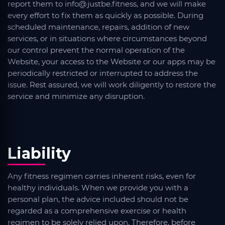
report them to info@justbe.fitness, and we will make
every effort to fix them as quickly as possible. During
scheduled maintenance, repairs, addition of new
services, or in situations where circumstances beyond
our control prevent the normal operation of the
Website, your access to the Website or our apps may be
periodically restricted or interrupted to address the
issue. Rest assured, we will work diligently to restore the
service and minimize any disruption.
Liability
Any fitness regimen carries inherent risks, even for
healthy individuals. When we provide you with a
personal plan, the advice included should not be
regarded as a comprehensive exercise or health
regimen to be solely relied upon. Therefore, before