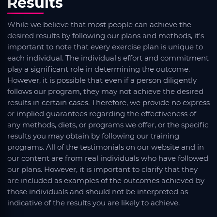
Results
While we believe that most people can achieve the
desired results by following our plans and methods, it's
important to note that every exercise plan is unique to
each individual. The individual's effort and commitment
play a significant role in determining the outcome.
However, it is possible that even if a person diligently
follows our program, they may not achieve the desired
results in certain cases. Therefore, we provide no express
or implied guarantees regarding the effectiveness of
any methods, diets, or programs we offer, or the specific
results you may obtain by following our training
programs. All of the testimonials on our website and in
our content are from real individuals who have followed
our plans. However, it is important to clarify that they
are included as examples of the outcomes achieved by
those individuals and should not be interpreted as
indicative of the results you are likely to achieve.