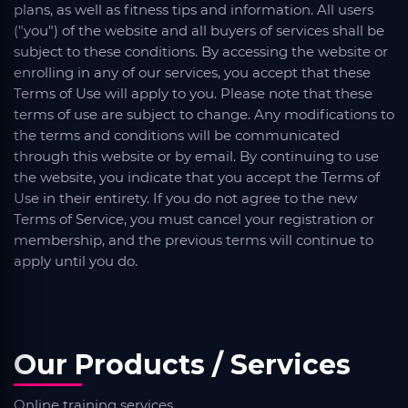
plans, as well as fitness tips and information. All users
("you") of the website and all buyers of services shall be
subject to these conditions. By accessing the website or
enrolling in any of our services, you accept that these
Terms of Use will apply to you. Please note that these
terms of use are subject to change. Any modifications to
the terms and conditions will be communicated
through this website or by email. By continuing to use
the website, you indicate that you accept the Terms of
Use in their entirety. If you do not agree to the new
Terms of Service, you must cancel your registration or
membership, and the previous terms will continue to
apply until you do.
Our Products / Services
Online training services