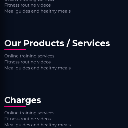
Fitness routine videos
Meal guides and healthy meals
Our Products / Services
Online training services
Fitness routine videos
Meal guides and healthy meals
Charges
Online training services
Fitness routine videos
Meal guides and healthy meals