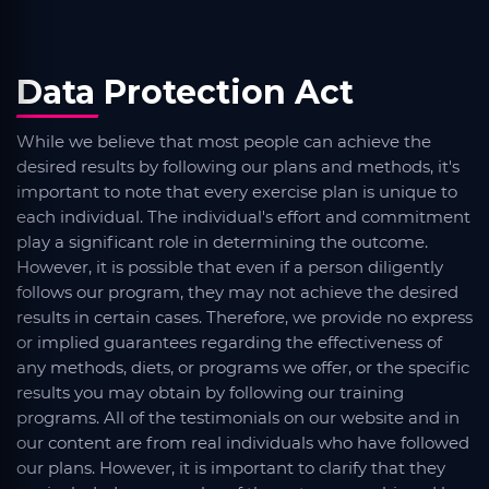
Data Protection Act
While we believe that most people can achieve the
desired results by following our plans and methods, it's
important to note that every exercise plan is unique to
each individual. The individual's effort and commitment
play a significant role in determining the outcome.
However, it is possible that even if a person diligently
follows our program, they may not achieve the desired
results in certain cases. Therefore, we provide no express
or implied guarantees regarding the effectiveness of
any methods, diets, or programs we offer, or the specific
results you may obtain by following our training
programs. All of the testimonials on our website and in
our content are from real individuals who have followed
our plans. However, it is important to clarify that they