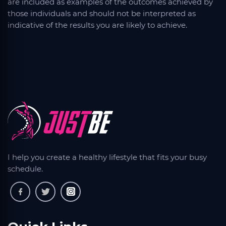
are included as examples of the outcomes achieved by
those individuals and should not be interpreted as
indicative of the results you are likely to achieve.
I help you create a healthy lifestyle that fits your busy
schedule.