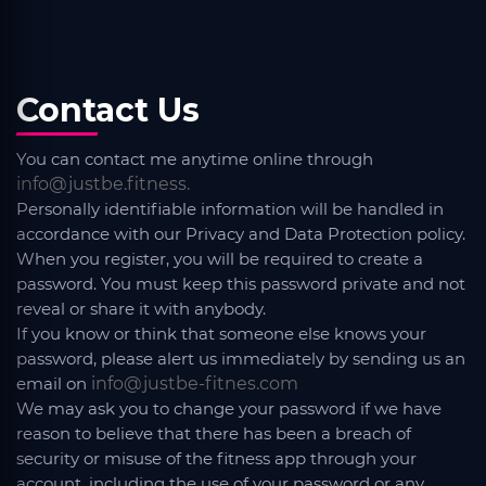
Contact Us
You can contact me anytime online through
info@justbe.fitness.
Personally identifiable information will be handled in
accordance with our Privacy and Data Protection policy.
When you register, you will be required to create a
password. You must keep this password private and not
reveal or share it with anybody.
If you know or think that someone else knows your
password, please alert us immediately by sending us an
email on
info@justbe-fitnes.com
We may ask you to change your password if we have
reason to believe that there has been a breach of
security or misuse of the fitness app through your
account, including the use of your password or any