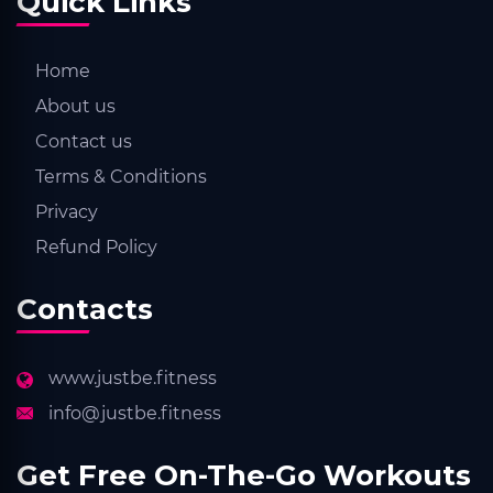
Quick Links
Home
About us
Contact us
Terms & Conditions
Privacy
Refund Policy
Contacts
www.justbe.fitness
info@justbe.fitness
Get Free On-The-Go Workouts