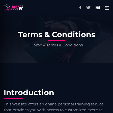
Terms & Conditions
Home // Terms & Conditions
Introduction
This website offers an online personal training service
that provides you with access to customized exercise