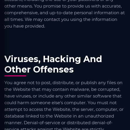
other means. You promise to provide us with accurate,
comprehensive, and up-to-date personal information at
all times. We may contact you using the information
you have provided.
Viruses, Hacking And
Other Offenses
You agree not to post, distribute, or publish any files on
the Website that may contain malware, be corrupted,
have viruses, or include any other similar software that
could harm someone else's computer. You must not
attempt to access the Website, the server, computer, or
database linked to the Website in an unauthorized
manner. Denial-of-service or distributed denial-of-
service attacks against the Website are strictly