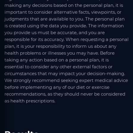
making any decisions based on the personal plan, it is
important to consider alternative facts, viewpoints, or
judgments that are available to you. The personal plan
is created using the data you provide. The information
you provide us must be accurate, and you are
responsible for its accuracy. When requesting a personal
plan, it is your responsibility to inform us about any
health problems or illnesses you may have. Before
taking any action based on a personal plan, it is
essential to consider any other external factors or
circumstances that may impact your decision-making.
We strongly recommend seeking expert medical advice
before implementing any of our diet or exercise
recommendations, as they should never be considered
as health prescriptions.