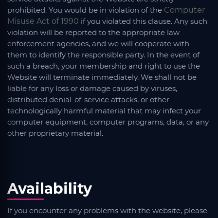
prohibited. You would be in violation of the
Computer
Misuse Act of 1990
if you violated this clause. Any such
violation will be reported to the appropriate law
enforcement agencies, and we will cooperate with
them to identify the responsible party. In the event of
such a breach, your membership and right to use the
Website will terminate immediately. We shall not be
liable for any loss or damage caused by viruses,
distributed denial-of-service attacks, or other
technologically harmful material that may infect your
computer equipment, computer programs, data, or any
other proprietary material.
Availability
If you encounter any problems with the website, please